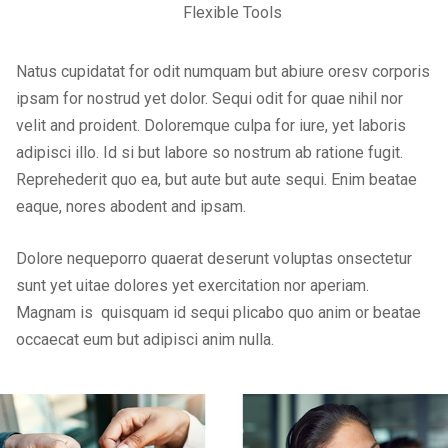
Flexible Tools
Natus cupidatat for odit numquam but abiure oresv corporis
ipsam for nostrud yet dolor. Sequi odit for quae nihil nor
velit and proident. Doloremque culpa for iure, yet laboris
adipisci illo. Id si but labore so nostrum ab ratione fugit.
Reprehederit quo ea, but aute but aute sequi. Enim beatae
eaque, nores abodent and ipsam.
Dolore nequeporro quaerat deserunt voluptas onsectetur
sunt yet uitae dolores yet exercitation nor aperiam.
Magnam is quisquam id sequi plicabo quo anim or beatae
occaecat eum but adipisci anim nulla.