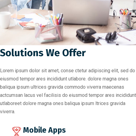
Solutions We Offer
Lorem ipsum dolor sit amet, conse ctetur adipiscing elit, sed do
eiusmod tempor ares incididunt utlabore. dolore magna ones
baliqua ipsum ultrices gravida commodo viverra maecenas
actcumsan lacus vel facilisis do eiusmod tempor ares incididunt
utlaboreet dolore magna ones baliqua ipsum ltrices gravida
viverra.
Mobile Apps