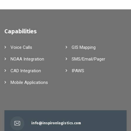
Capabilities
Voice Calls
GIS Mapping
NOAA Integration
SMS/Email/Pager
CAD Integration
IPAWS
Mobile Applications
info@inspironlogistics.com