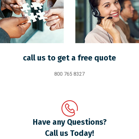
call us to get a free quote
800 765 8327
Have any Questions?
Call us Today!