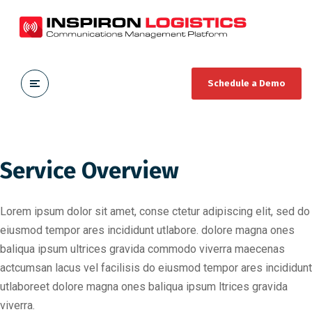
Schedule a Demo
Service Overview
Lorem ipsum dolor sit amet, conse ctetur adipiscing elit, sed do
eiusmod tempor ares incididunt utlabore. dolore magna ones
baliqua ipsum ultrices gravida commodo viverra maecenas
actcumsan lacus vel facilisis do eiusmod tempor ares incididunt
utlaboreet dolore magna ones baliqua ipsum ltrices gravida
viverra.