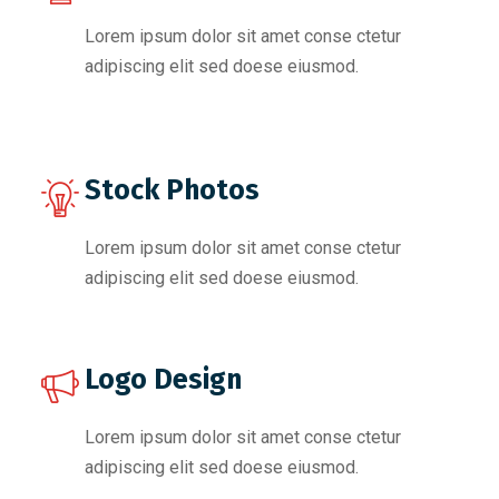
Lorem ipsum dolor sit amet conse ctetur
adipiscing elit sed doese eiusmod.
Stock Photos
Lorem ipsum dolor sit amet conse ctetur
adipiscing elit sed doese eiusmod.
Logo Design
Lorem ipsum dolor sit amet conse ctetur
adipiscing elit sed doese eiusmod.