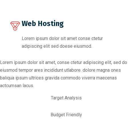
Web Hosting
Lorem ipsum dolor sit amet conse ctetur
adipiscing elit sed doese eiusmod.
Lorem ipsum dolor sit amet, conse ctetur adipiscing elit, sed do
eiusmod tempor ares incididunt utlabore. dolore magna ones
baliqua ipsum ultrices gravida commodo viverra maecenas
actcumsan lacus.
Target Analysis
Budget Friendly