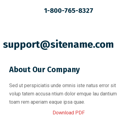
1-800-765-8327
support@sitename.com
About Our Company
Sed ut perspiciatis unde omnis iste natus error sit
volup tatem accusa ntium dolor emque lau dantium
toam rem aperiam eaque ipsa quae.
Download PDF