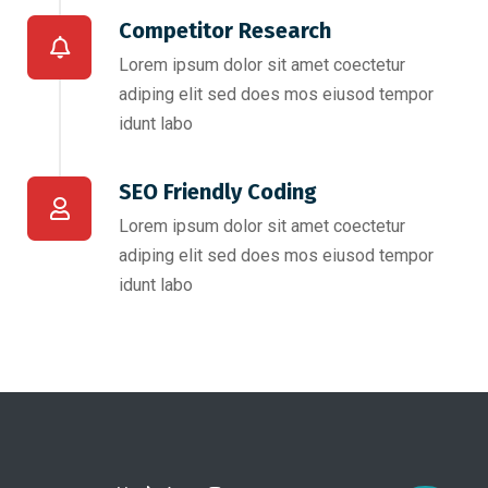
Competitor Research​
Lorem ipsum dolor sit amet coectetur
adiping elit sed does mos eiusod tempor
idunt labo
SEO Friendly Coding​
Lorem ipsum dolor sit amet coectetur
adiping elit sed does mos eiusod tempor
idunt labo