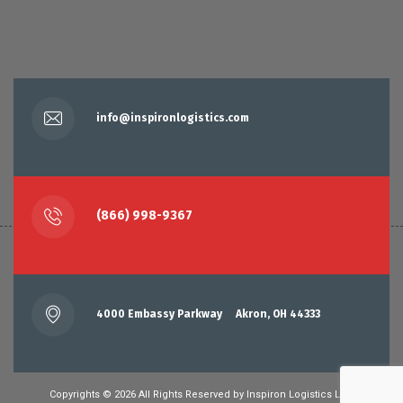
info@inspironlogistics.com
(866) 998-9367
4000 Embassy Parkway Akron, OH 44333
Copyrights © 2026 All Rights Reserved by
Inspiron Logistics LLC.