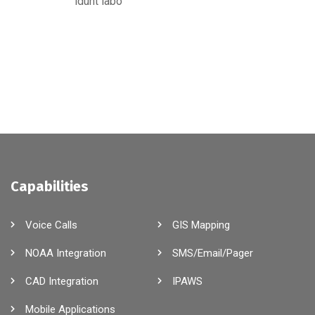
idunt labo
Capabilities
Voice Calls
GIS Mapping
NOAA Integration
SMS/Email/Pager
CAD Integration
IPAWS
Mobile Applications