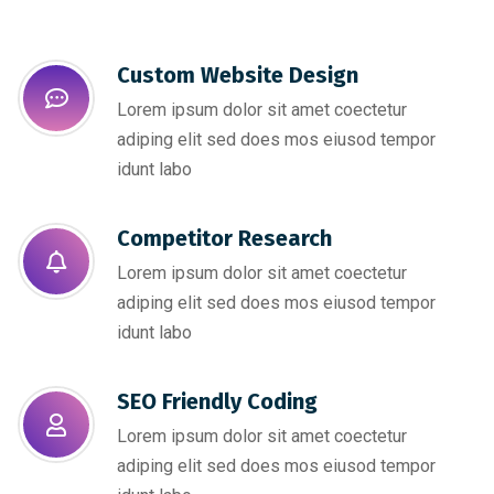
Custom Website Design
Lorem ipsum dolor sit amet coectetur
adiping elit sed does mos eiusod tempor
idunt labo
Competitor Research​
Lorem ipsum dolor sit amet coectetur
adiping elit sed does mos eiusod tempor
idunt labo
SEO Friendly Coding​
Lorem ipsum dolor sit amet coectetur
adiping elit sed does mos eiusod tempor