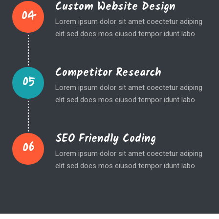
Custom Website Design
04
Lorem ipsum dolor sit amet coectetur adiping
elit sed does mos eiusod tempor idunt labo
Competitor Research
05
Lorem ipsum dolor sit amet coectetur adiping
elit sed does mos eiusod tempor idunt labo
SEO Friendly Coding
06
Lorem ipsum dolor sit amet coectetur adiping
elit sed does mos eiusod tempor idunt labo