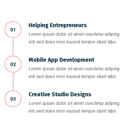
Helping Entrepreneurs
01
Lorem ipsum dolor sit amet coectetur adiping
elit sed does mos eiusod tempor idunt labo
Mobile App Development
02
Lorem ipsum dolor sit amet coectetur adiping
elit sed does mos eiusod tempor idunt labo
Creative Studio Designs
03
Lorem ipsum dolor sit amet coectetur adiping
elit sed does mos eiusod tempor idunt labo