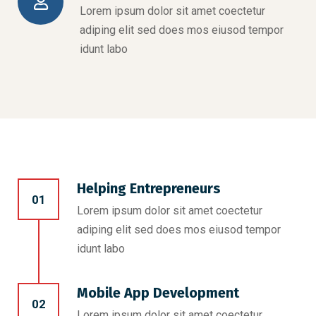
Lorem ipsum dolor sit amet coectetur
adiping elit sed does mos eiusod tempor
idunt labo
Helping Entrepreneurs
01
Lorem ipsum dolor sit amet coectetur
adiping elit sed does mos eiusod tempor
idunt labo
Mobile App Development
02
Lorem ipsum dolor sit amet coectetur