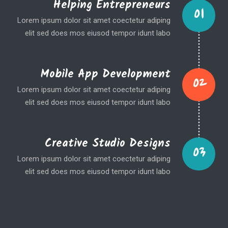
Helping Entrepreneurs
01
Lorem ipsum dolor sit amet coectetur adiping
elit sed does mos eiusod tempor idunt labo
Mobile App Development
02
Lorem ipsum dolor sit amet coectetur adiping
elit sed does mos eiusod tempor idunt labo
Creative Studio Designs
03
Lorem ipsum dolor sit amet coectetur adiping
elit sed does mos eiusod tempor idunt labo