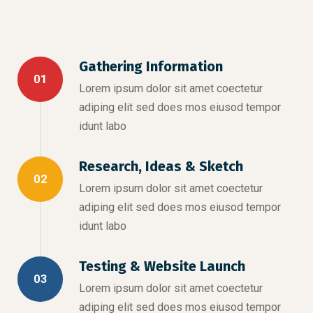
Gathering Information
01
Lorem ipsum dolor sit amet coectetur
adiping elit sed does mos eiusod tempor
idunt labo
Research, Ideas & Sketch
02
Lorem ipsum dolor sit amet coectetur
adiping elit sed does mos eiusod tempor
idunt labo
Testing & Website Launch
03
Lorem ipsum dolor sit amet coectetur
adiping elit sed does mos eiusod tempor