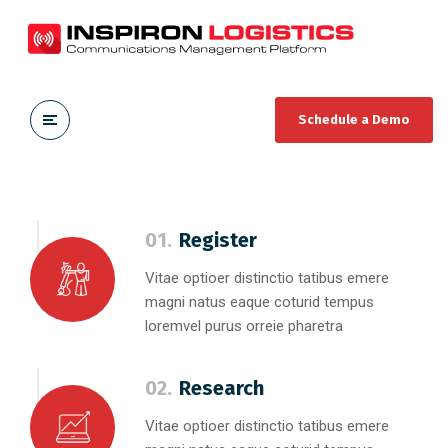
Schedule a Demo
01.
Register
Vitae optioer distinctio tatibus emere
magni natus eaque coturid tempus
loremvel purus orreie pharetra
02.
Research
Vitae optioer distinctio tatibus emere