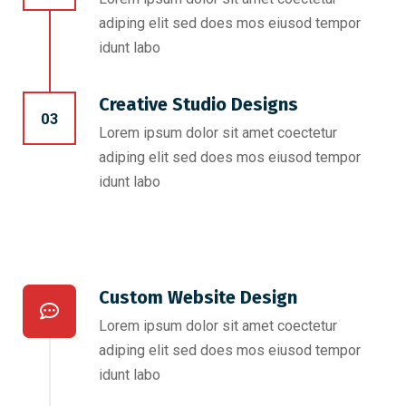
adiping elit sed does mos eiusod tempor
idunt labo
Creative Studio Designs
03
Lorem ipsum dolor sit amet coectetur
adiping elit sed does mos eiusod tempor
idunt labo
Custom Website Design
Lorem ipsum dolor sit amet coectetur
adiping elit sed does mos eiusod tempor
idunt labo