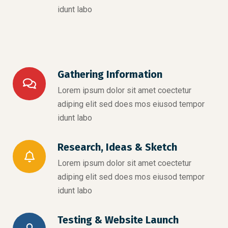
idunt labo
Gathering Information
Lorem ipsum dolor sit amet coectetur
adiping elit sed does mos eiusod tempor
idunt labo
Research, Ideas & Sketch
Lorem ipsum dolor sit amet coectetur
adiping elit sed does mos eiusod tempor
idunt labo
Testing & Website Launch