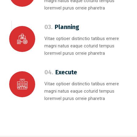
magni natus eaque coturid tempus
loremvel purus orreie pharetra
03.
Planning
Vitae optioer distinctio tatibus emere
magni natus eaque coturid tempus
loremvel purus orreie pharetra
04.
Execute
Vitae optioer distinctio tatibus emere
magni natus eaque coturid tempus
loremvel purus orreie pharetra