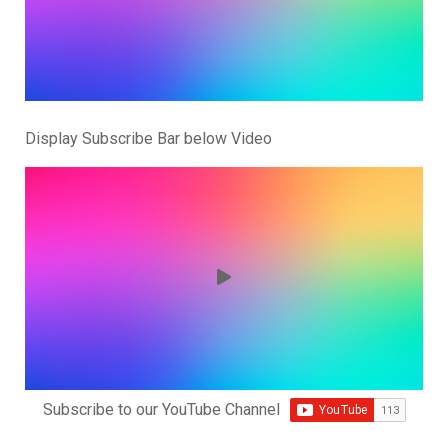
Display Subscribe Bar below Video
Subscribe to our YouTube Channel