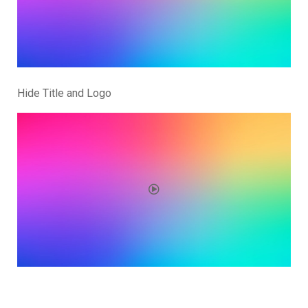
Hide Title and Logo