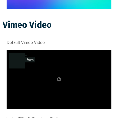
Vimeo Video
Default Vimeo Video
from