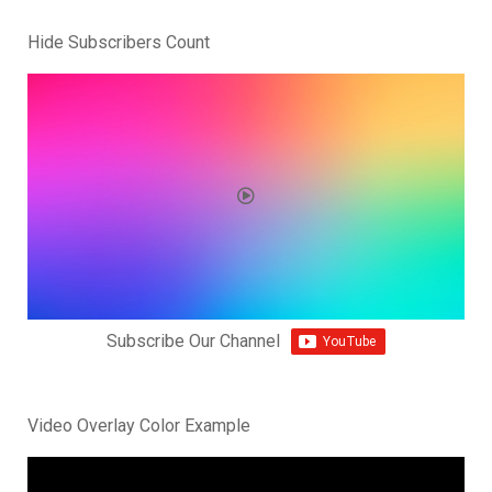
Hide Subscribers Count
Subscribe Our Channel
Video Overlay Color Example