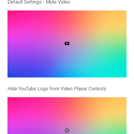
Default Settings - Mute Video
Hide YouTube Logo from Video Player Controls