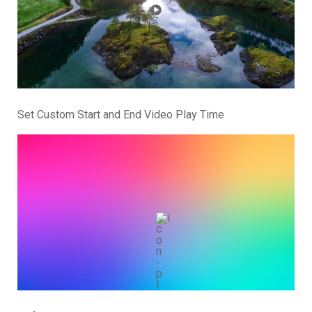
Set Custom Start and End Video Play Time