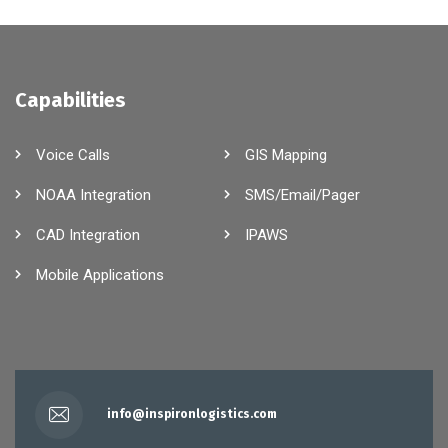
Capabilities
Voice Calls
GIS Mapping
NOAA Integration
SMS/Email/Pager
CAD Integration
IPAWS
Mobile Applications
info@inspironlogistics.com