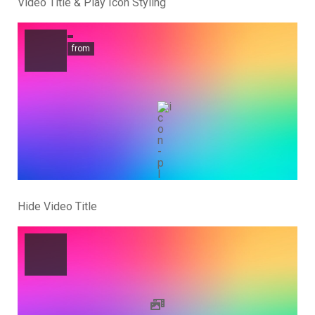
Video Title & Play Icon Styling
from
Hide Video Title