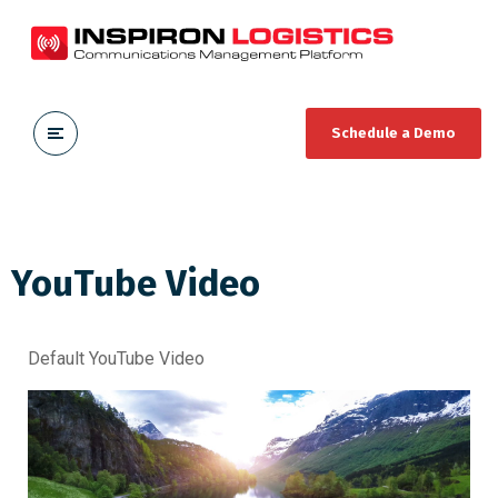
Schedule a Demo
YouTube Video
Default YouTube Video