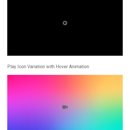
Play Icon Variation with Hover Animation