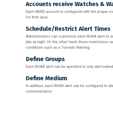
Accounts receive Watches & Wa
Each WENS account is configured with the proper cod
for their area.
Schedule/Restrict Alert Times
Administrators can customize each NOAA alert to en
late at night. On the other hand, these restrictions c
conditions such as a Tornado Warning.
Define Groups
Each NOAA alert can be specified to only alert indivi
Define Medium
In addition, each NOAA alert can be configured to ale
communication.