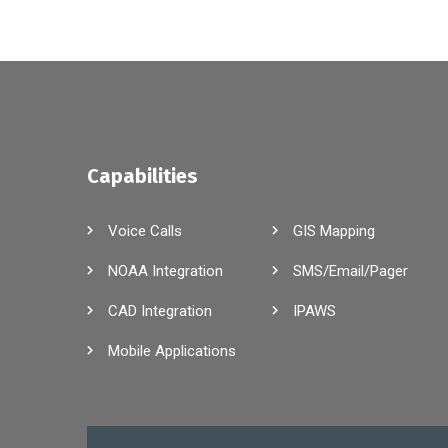
Capabilities
Voice Calls
GIS Mapping
NOAA Integration
SMS/Email/Pager
CAD Integration
IPAWS
Mobile Applications