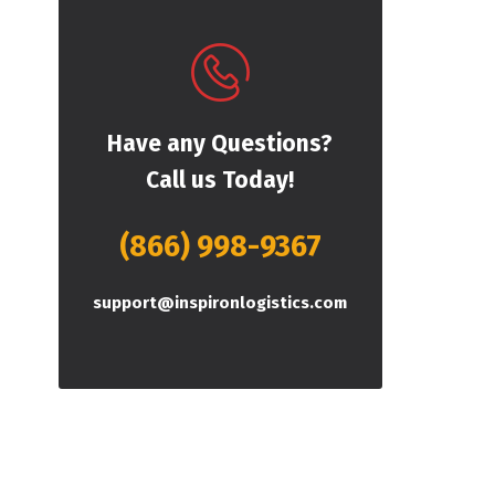
Have any Questions?
Call us Today!
(866) 998-9367
support@inspironlogistics.com