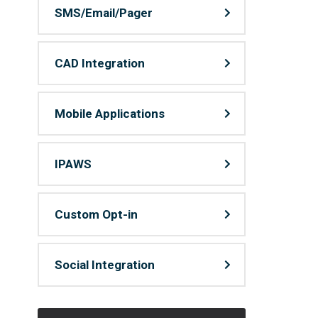
SMS/Email/Pager
CAD Integration
Mobile Applications
IPAWS
Custom Opt-in
Social Integration