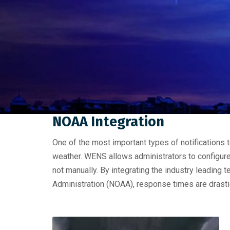
NOAA Integration
One of the most important types of notifications 
weather. WENS allows administrators to configure 
not manually. By integrating the industry leadin
Administration (NOAA), response times are drasti