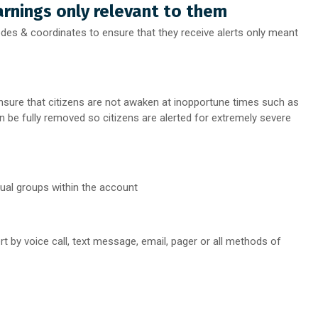
rnings only relevant to them
es & coordinates to ensure that they receive alerts only meant
sure that citizens are not awaken at inopportune times such as
an be fully removed so citizens are alerted for extremely severe
dual groups within the account
rt by voice call, text message, email, pager or all methods of