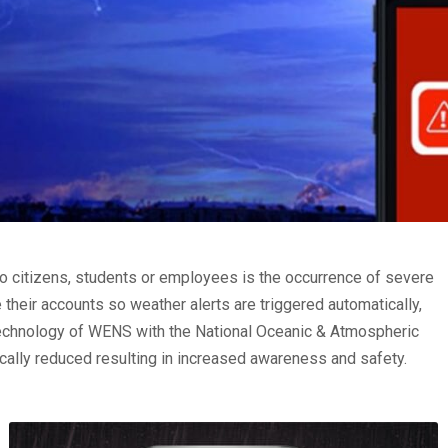
to citizens, students or employees is the occurrence of severe
their accounts so weather alerts are triggered automatically,
g technology of WENS with the National Oceanic & Atmospheric
cally reduced resulting in increased awareness and safety.