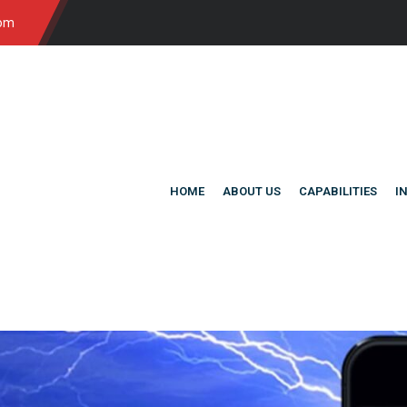
com
HOME
ABOUT US
CAPABILITIES
I