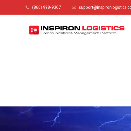
(866) 998-9367
support@inspironlogistics.