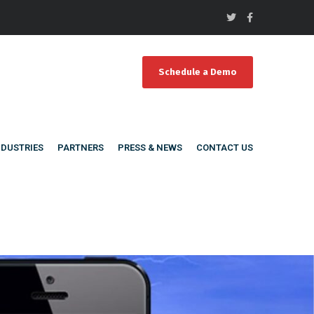
Schedule a Demo
NDUSTRIES
PARTNERS
PRESS & NEWS
CONTACT US