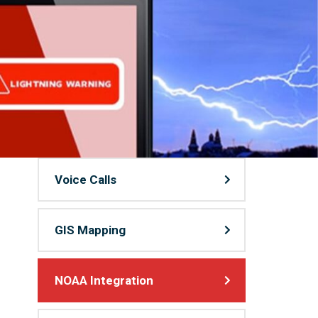
Voice Calls
GIS Mapping
NOAA Integration